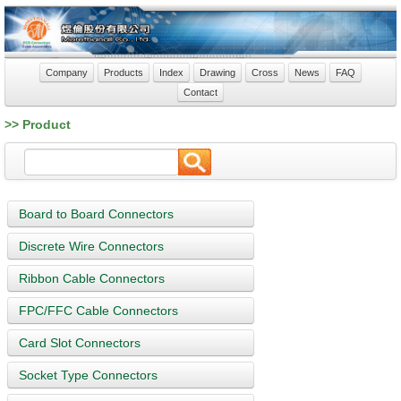
Company
Products
Index
Drawing
Cross
News
FAQ
Contact
>> Product
Board to Board Connectors
Discrete Wire Connectors
Ribbon Cable Connectors
FPC/FFC Cable Connectors
Card Slot Connectors
Socket Type Connectors