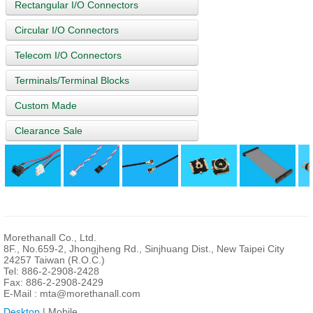
Rectangular I/O Connectors
Circular I/O Connectors
Telecom I/O Connectors
Terminals/Terminal Blocks
Custom Made
Clearance Sale
Morethanall Co., Ltd.
8F., No.659-2, Jhongjheng Rd., Sinjhuang Dist., New Taipei City
24257 Taiwan (R.O.C.)
Tel: 886-2-2908-2428
Fax: 886-2-2908-2429
E-Mail :
mta@morethanall.com
Desktop
| Mobile