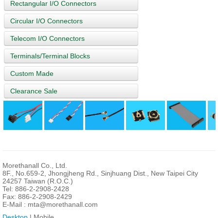
Rectangular I/O Connectors
Circular I/O Connectors
Telecom I/O Connectors
Terminals/Terminal Blocks
Custom Made
Clearance Sale
Morethanall Co., Ltd.
8F., No.659-2, Jhongjheng Rd., Sinjhuang Dist., New Taipei City
24257 Taiwan (R.O.C.)
Tel: 886-2-2908-2428
Fax: 886-2-2908-2429
E-Mail :
mta@morethanall.com
Desktop
| Mobile