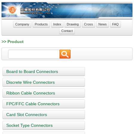
Company
Products
Index
Drawing
Cross
News
FAQ
Contact
>> Product
Board to Board Connectors
Discrete Wire Connectors
Ribbon Cable Connectors
FPC/FFC Cable Connectors
Card Slot Connectors
Socket Type Connectors