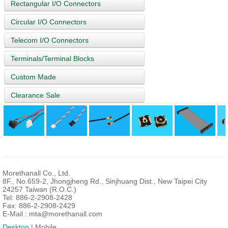
Rectangular I/O Connectors
Circular I/O Connectors
Telecom I/O Connectors
Terminals/Terminal Blocks
Custom Made
Clearance Sale
Morethanall Co., Ltd.
8F., No.659-2, Jhongjheng Rd., Sinjhuang Dist., New Taipei City
24257 Taiwan (R.O.C.)
Tel: 886-2-2908-2428
Fax: 886-2-2908-2429
E-Mail :
mta@morethanall.com
Desktop
| Mobile