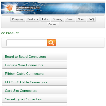
Company
Products
Index
Drawing
Cross
News
FAQ
Contact
>> Product
Board to Board Connectors
Discrete Wire Connectors
Ribbon Cable Connectors
FPC/FFC Cable Connectors
Card Slot Connectors
Socket Type Connectors