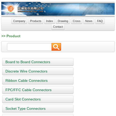
Company
Products
Index
Drawing
Cross
News
FAQ
Contact
>> Product
Board to Board Connectors
Discrete Wire Connectors
Ribbon Cable Connectors
FPC/FFC Cable Connectors
Card Slot Connectors
Socket Type Connectors