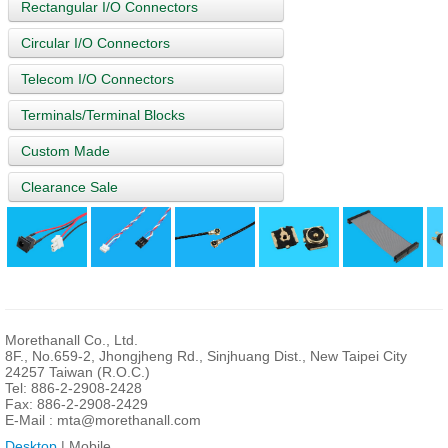
Rectangular I/O Connectors
Circular I/O Connectors
Telecom I/O Connectors
Terminals/Terminal Blocks
Custom Made
Clearance Sale
Morethanall Co., Ltd.
8F., No.659-2, Jhongjheng Rd., Sinjhuang Dist., New Taipei City
24257 Taiwan (R.O.C.)
Tel: 886-2-2908-2428
Fax: 886-2-2908-2429
E-Mail :
mta@morethanall.com
Desktop
| Mobile