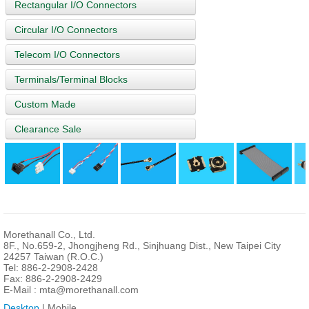
Rectangular I/O Connectors
Circular I/O Connectors
Telecom I/O Connectors
Terminals/Terminal Blocks
Custom Made
Clearance Sale
Morethanall Co., Ltd.
8F., No.659-2, Jhongjheng Rd., Sinjhuang Dist., New Taipei City
24257 Taiwan (R.O.C.)
Tel: 886-2-2908-2428
Fax: 886-2-2908-2429
E-Mail :
mta@morethanall.com
Desktop
| Mobile