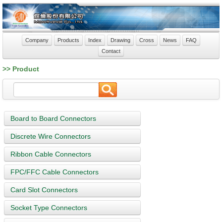
Company
Products
Index
Drawing
Cross
News
FAQ
Contact
>> Product
Board to Board Connectors
Discrete Wire Connectors
Ribbon Cable Connectors
FPC/FFC Cable Connectors
Card Slot Connectors
Socket Type Connectors