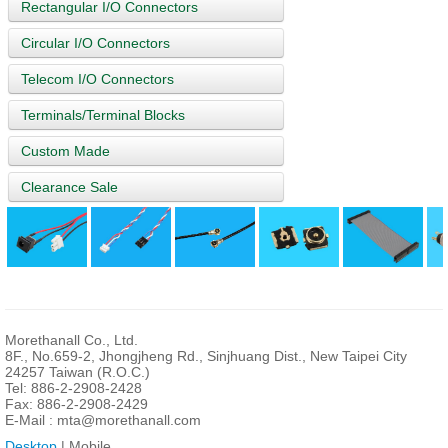
Rectangular I/O Connectors
Circular I/O Connectors
Telecom I/O Connectors
Terminals/Terminal Blocks
Custom Made
Clearance Sale
Morethanall Co., Ltd.
8F., No.659-2, Jhongjheng Rd., Sinjhuang Dist., New Taipei City
24257 Taiwan (R.O.C.)
Tel: 886-2-2908-2428
Fax: 886-2-2908-2429
E-Mail :
mta@morethanall.com
Desktop
| Mobile