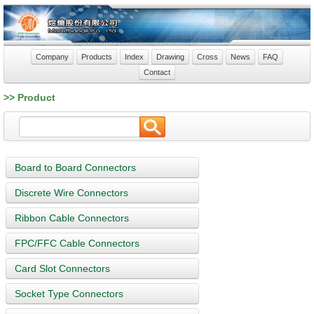
Company
Products
Index
Drawing
Cross
News
FAQ
Contact
>> Product
Board to Board Connectors
Discrete Wire Connectors
Ribbon Cable Connectors
FPC/FFC Cable Connectors
Card Slot Connectors
Socket Type Connectors