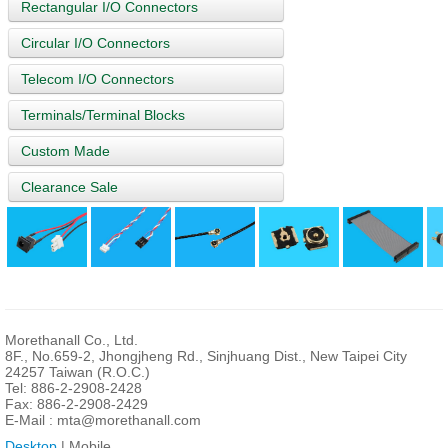
Rectangular I/O Connectors
Circular I/O Connectors
Telecom I/O Connectors
Terminals/Terminal Blocks
Custom Made
Clearance Sale
Morethanall Co., Ltd.
8F., No.659-2, Jhongjheng Rd., Sinjhuang Dist., New Taipei City
24257 Taiwan (R.O.C.)
Tel: 886-2-2908-2428
Fax: 886-2-2908-2429
E-Mail :
mta@morethanall.com
Desktop
| Mobile