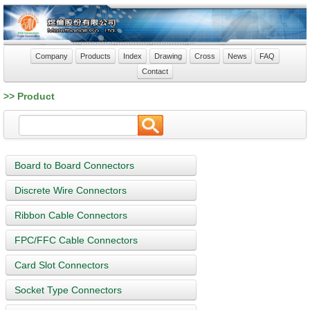
Company
Products
Index
Drawing
Cross
News
FAQ
Contact
>> Product
Board to Board Connectors
Discrete Wire Connectors
Ribbon Cable Connectors
FPC/FFC Cable Connectors
Card Slot Connectors
Socket Type Connectors