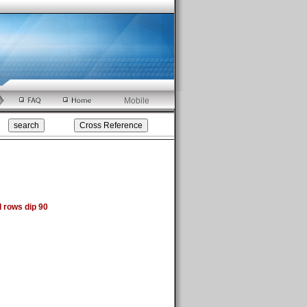
Mobile
 rows dip 90