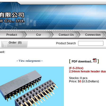
Product
Csr
Contact Us
Connection
Order
(
0
)
Product Search
ct:
[
]
－View enlargement－
PDF download..
(F-S-2Xxx)
2.54mm female header dual
Stocks: 0 pcs
Price: $
0
(U.S.Dollars)