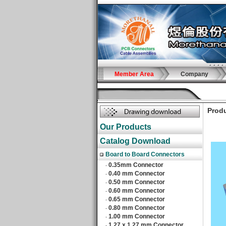
Member Area
Company
Produ
Our Products
Catalog Download
Board to Board Connectors
0.35mm Connector
‧
0.40 mm Connector
‧
0.50 mm Connector
‧
0.60 mm Connector
‧
0.65 mm Connector
‧
0.80 mm Connector
‧
1.00 mm Connector
‧
1.27 x 1.27 mm Connector
‧