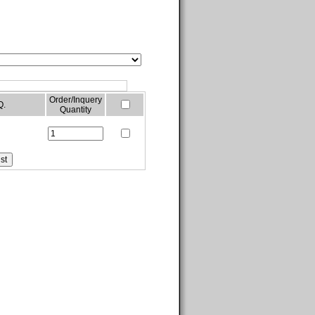
Order/Inquery
Q.
Quantity