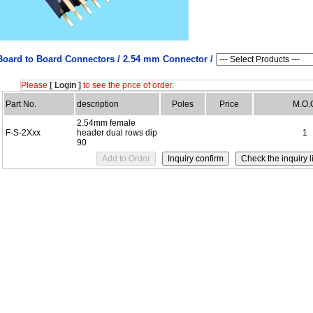
Board to Board Connectors /
2.54 mm Connector /
Please
[ Login ]
to see the price of order.
Part No.
description
Poles
Price
M.O.
2.54mm female
F-S-2Xxx
header dual rows dip
1
90