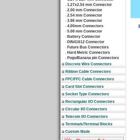
1.27x2.54 mm Connector
‧
2.00 mm Connector
‧
2.54 mm Connector
‧
3.96 mm Connector
‧
4.00mm Connectors
‧
5.08 mm Connector
‧
Battery Connector
‧
DIN41612 Connector
‧
Future Bus Connectors
‧
Hard Metric Connectors
‧
Pogo/Banana pin Connectors
‧
Discrete Wire Connectors
Ribbon Cable Connectors
FPC/FFC Cable Connectors
Card Slot Connectors
Socket Type Connectors
Rectangular I/O Connectors
Circular I/O Connectors
Telecom I/O Connectors
Terminals/Terminal Blocks
Custom Made