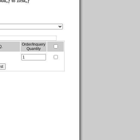
40â„ƒ to 105â„ƒ
Order/Inquery
Q.
Quantity