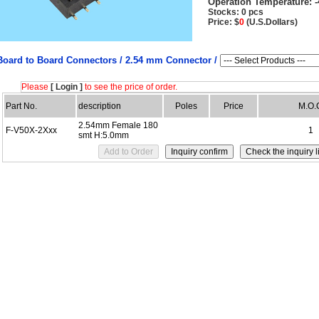
Operation Temperature:
-
Stocks: 0 pcs
Price: $
0
(U.S.Dollars)
Board to Board Connectors /
2.54 mm Connector /
Please
[ Login ]
to see the price of order.
Part No.
description
Poles
Price
M.O.
2.54mm Female 180
F-V50X-2Xxx
1
smt H:5.0mm