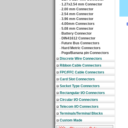
1.27x2.54 mm Connector
‧
2.00 mm Connector
‧
2.54 mm Connector
‧
3.96 mm Connector
‧
4.00mm Connectors
‧
5.08 mm Connector
‧
Battery Connector
‧
DIN41612 Connector
‧
Future Bus Connectors
‧
Hard Metric Connectors
‧
Pogo/Banana pin Connectors
‧
Discrete Wire Connectors
Ribbon Cable Connectors
FPC/FFC Cable Connectors
Card Slot Connectors
Socket Type Connectors
Rectangular I/O Connectors
Circular I/O Connectors
Telecom I/O Connectors
Terminals/Terminal Blocks
Custom Made