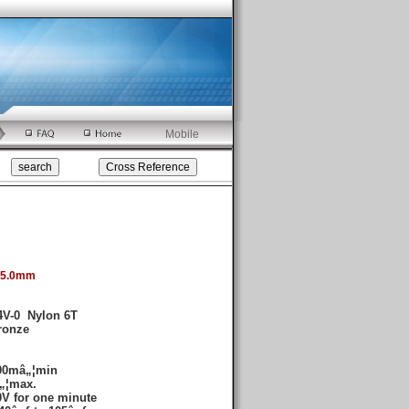
Mobile
:5.0mm
4V-0 Nylon 6T
ronze
00mâ„¦min
„¦max.
V for one minute