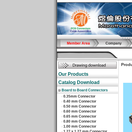
Member Area
Company
Produ
Our Products
Catalog Download
Board to Board Connectors
0.35mm Connector
‧
0.40 mm Connector
‧
0.50 mm Connector
‧
0.60 mm Connector
‧
0.65 mm Connector
‧
0.80 mm Connector
‧
1.00 mm Connector
‧
1.27 x 1.27 mm Connector
‧