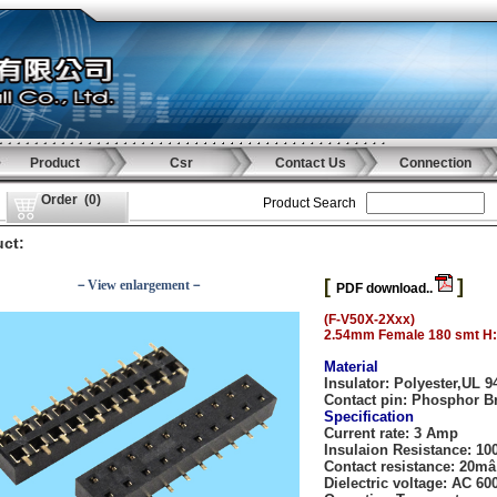
Product
Csr
Contact Us
Connection
Order
(
0
)
Product Search
ct:
[
]
－View enlargement－
PDF download..
(F-V50X-2Xxx)
2.54mm Female 180 smt H
Material
Insulator:
Polyester,UL 9
Contact pin:
Phosphor B
Specification
Current rate:
3 Amp
Insulaion Resistance:
10
Contact resistance:
20mâ
Dielectric voltage:
AC 600