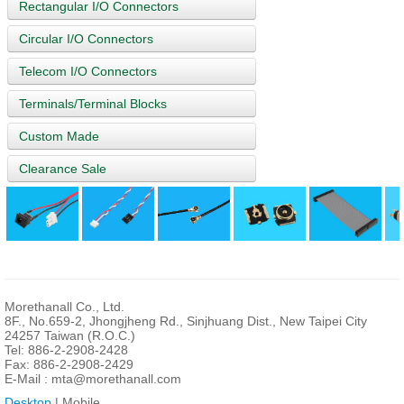
Rectangular I/O Connectors
Circular I/O Connectors
Telecom I/O Connectors
Terminals/Terminal Blocks
Custom Made
Clearance Sale
Morethanall Co., Ltd.
8F., No.659-2, Jhongjheng Rd., Sinjhuang Dist., New Taipei City
24257 Taiwan (R.O.C.)
Tel: 886-2-2908-2428
Fax: 886-2-2908-2429
E-Mail :
mta@morethanall.com
Desktop
| Mobile