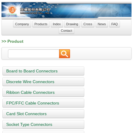
Company
Products
Index
Drawing
Cross
News
FAQ
Contact
>> Product
Board to Board Connectors
Discrete Wire Connectors
Ribbon Cable Connectors
FPC/FFC Cable Connectors
Card Slot Connectors
Socket Type Connectors