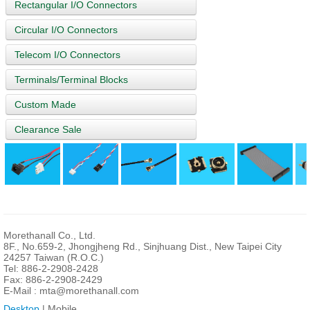
Rectangular I/O Connectors
Circular I/O Connectors
Telecom I/O Connectors
Terminals/Terminal Blocks
Custom Made
Clearance Sale
Morethanall Co., Ltd.
8F., No.659-2, Jhongjheng Rd., Sinjhuang Dist., New Taipei City
24257 Taiwan (R.O.C.)
Tel: 886-2-2908-2428
Fax: 886-2-2908-2429
E-Mail :
mta@morethanall.com
Desktop
| Mobile