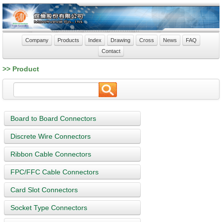
Company
Products
Index
Drawing
Cross
News
FAQ
Contact
>> Product
Board to Board Connectors
Discrete Wire Connectors
Ribbon Cable Connectors
FPC/FFC Cable Connectors
Card Slot Connectors
Socket Type Connectors