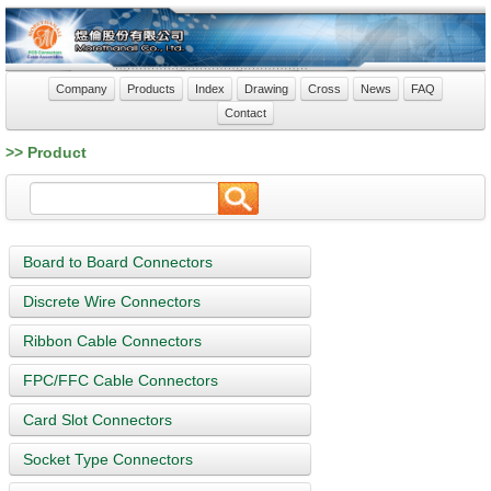
Company
Products
Index
Drawing
Cross
News
FAQ
Contact
>> Product
Board to Board Connectors
Discrete Wire Connectors
Ribbon Cable Connectors
FPC/FFC Cable Connectors
Card Slot Connectors
Socket Type Connectors