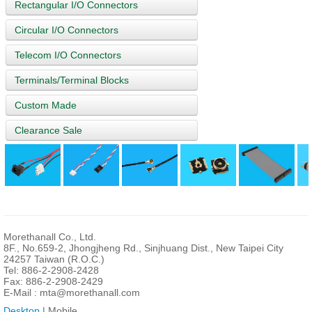
Rectangular I/O Connectors
Circular I/O Connectors
Telecom I/O Connectors
Terminals/Terminal Blocks
Custom Made
Clearance Sale
Morethanall Co., Ltd.
8F., No.659-2, Jhongjheng Rd., Sinjhuang Dist., New Taipei City
24257 Taiwan (R.O.C.)
Tel: 886-2-2908-2428
Fax: 886-2-2908-2429
E-Mail :
mta@morethanall.com
Desktop
| Mobile