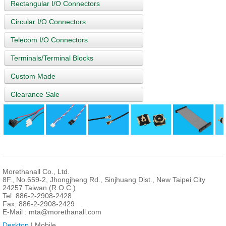
Rectangular I/O Connectors
Circular I/O Connectors
Telecom I/O Connectors
Terminals/Terminal Blocks
Custom Made
Clearance Sale
Morethanall Co., Ltd.
8F., No.659-2, Jhongjheng Rd., Sinjhuang Dist., New Taipei City
24257 Taiwan (R.O.C.)
Tel: 886-2-2908-2428
Fax: 886-2-2908-2429
E-Mail :
mta@morethanall.com
Desktop
| Mobile