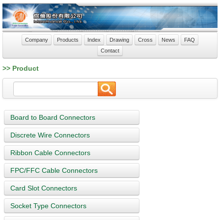
Company
Products
Index
Drawing
Cross
News
FAQ
Contact
>> Product
Board to Board Connectors
Discrete Wire Connectors
Ribbon Cable Connectors
FPC/FFC Cable Connectors
Card Slot Connectors
Socket Type Connectors