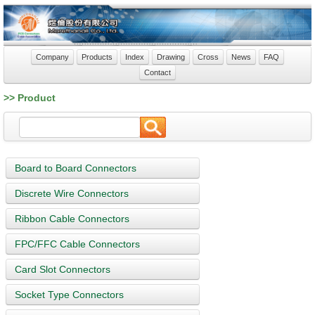
Company
Products
Index
Drawing
Cross
News
FAQ
Contact
>> Product
Board to Board Connectors
Discrete Wire Connectors
Ribbon Cable Connectors
FPC/FFC Cable Connectors
Card Slot Connectors
Socket Type Connectors