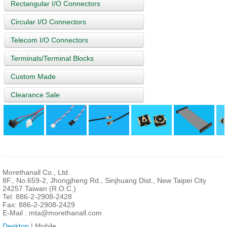
Rectangular I/O Connectors
Circular I/O Connectors
Telecom I/O Connectors
Terminals/Terminal Blocks
Custom Made
Clearance Sale
Morethanall Co., Ltd.
8F., No.659-2, Jhongjheng Rd., Sinjhuang Dist., New Taipei City
24257 Taiwan (R.O.C.)
Tel: 886-2-2908-2428
Fax: 886-2-2908-2429
E-Mail :
mta@morethanall.com
Desktop
| Mobile