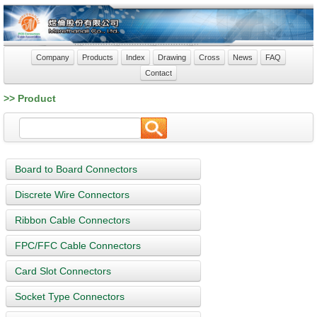
Company
Products
Index
Drawing
Cross
News
FAQ
Contact
>> Product
Board to Board Connectors
Discrete Wire Connectors
Ribbon Cable Connectors
FPC/FFC Cable Connectors
Card Slot Connectors
Socket Type Connectors