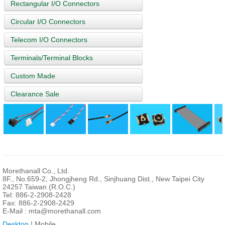
Rectangular I/O Connectors
Circular I/O Connectors
Telecom I/O Connectors
Terminals/Terminal Blocks
Custom Made
Clearance Sale
Morethanall Co., Ltd.
8F., No.659-2, Jhongjheng Rd., Sinjhuang Dist., New Taipei City
24257 Taiwan (R.O.C.)
Tel: 886-2-2908-2428
Fax: 886-2-2908-2429
E-Mail :
mta@morethanall.com
Desktop
| Mobile