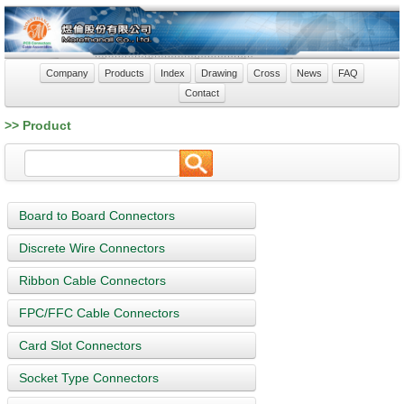
Company
Products
Index
Drawing
Cross
News
FAQ
Contact
>> Product
Board to Board Connectors
Discrete Wire Connectors
Ribbon Cable Connectors
FPC/FFC Cable Connectors
Card Slot Connectors
Socket Type Connectors