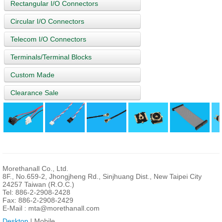
Rectangular I/O Connectors
Circular I/O Connectors
Telecom I/O Connectors
Terminals/Terminal Blocks
Custom Made
Clearance Sale
Morethanall Co., Ltd.
8F., No.659-2, Jhongjheng Rd., Sinjhuang Dist., New Taipei City
24257 Taiwan (R.O.C.)
Tel: 886-2-2908-2428
Fax: 886-2-2908-2429
E-Mail :
mta@morethanall.com
Desktop
| Mobile