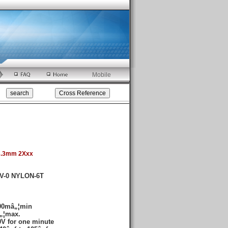
Mobile
3.3mm 2Xxx
4V-0 NYLON-6T
000mâ„¦min
„¦max.
V for one minute