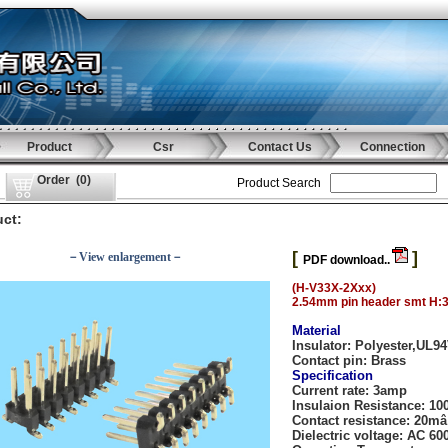
Product
Csr
Contact Us
Connection
Order
(
0
)
Product Search
ct:
[
]
－View enlargement－
PDF download..
(H-V33X-2Xxx)
2.54mm pin header smt H:
Material
Insulator:
Polyester,UL9
Contact pin:
Brass
Specification
Current rate:
3amp
Insulaion Resistance
: 1
Contact resistance:
20mâ
Dielectric voltage:
AC 600