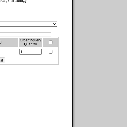
40â„ƒ to 105â„ƒ
Order/Inquery
Q.
Quantity