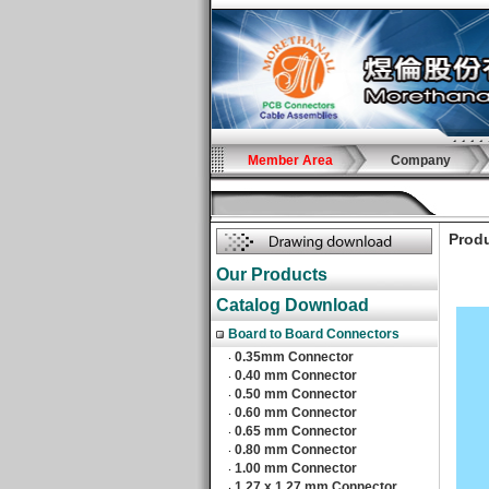
Member Area
Company
Produ
Our Products
Catalog Download
Board to Board Connectors
0.35mm Connector
‧
0.40 mm Connector
‧
0.50 mm Connector
‧
0.60 mm Connector
‧
0.65 mm Connector
‧
0.80 mm Connector
‧
1.00 mm Connector
‧
1.27 x 1.27 mm Connector
‧