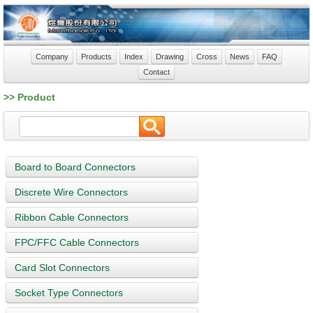
Company
Products
Index
Drawing
Cross
News
FAQ
Contact
>> Product
Board to Board Connectors
Discrete Wire Connectors
Ribbon Cable Connectors
FPC/FFC Cable Connectors
Card Slot Connectors
Socket Type Connectors