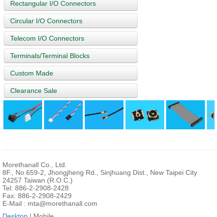
Rectangular I/O Connectors
Circular I/O Connectors
Telecom I/O Connectors
Terminals/Terminal Blocks
Custom Made
Clearance Sale
Morethanall Co., Ltd.
8F., No.659-2, Jhongjheng Rd., Sinjhuang Dist., New Taipei City
24257 Taiwan (R.O.C.)
Tel: 886-2-2908-2428
Fax: 886-2-2908-2429
E-Mail :
mta@morethanall.com
Desktop
| Mobile