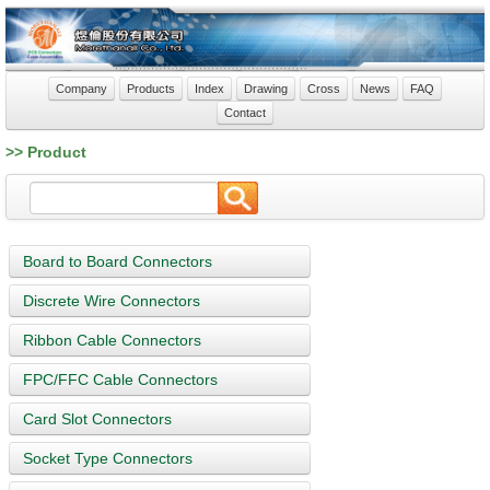
Company
Products
Index
Drawing
Cross
News
FAQ
Contact
>> Product
Board to Board Connectors
Discrete Wire Connectors
Ribbon Cable Connectors
FPC/FFC Cable Connectors
Card Slot Connectors
Socket Type Connectors