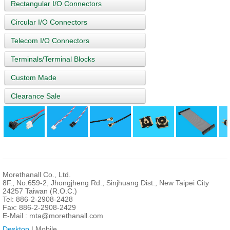
Rectangular I/O Connectors
Circular I/O Connectors
Telecom I/O Connectors
Terminals/Terminal Blocks
Custom Made
Clearance Sale
Morethanall Co., Ltd.
8F., No.659-2, Jhongjheng Rd., Sinjhuang Dist., New Taipei City
24257 Taiwan (R.O.C.)
Tel: 886-2-2908-2428
Fax: 886-2-2908-2429
E-Mail :
mta@morethanall.com
Desktop
| Mobile