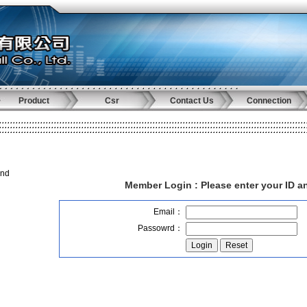
Product
Csr
Contact Us
Connection
and
Member Login :
Please enter your ID 
Email：
Passowrd：