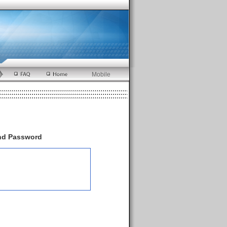
Mobile
and Password