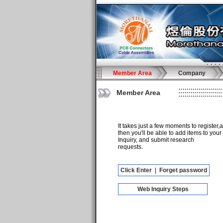
Member Area
Company
Member Area
It takes just a few moments to register,
then you'll be able to add items to your
Inquiry, and submit research
requests.
Click Enter
|
Forget password
Web Inquiry Steps