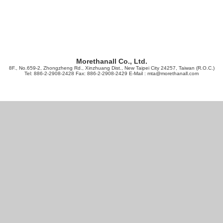
Morethanall Co., Ltd.
8F., No.659-2, Zhongzheng Rd., Xinzhuang Dist., New Taipei City 24257, Taiwan (R.O.C.)
Tel: 886-2-2908-2428 Fax: 886-2-2908-2429 E-Mail :
mta@morethanall.com