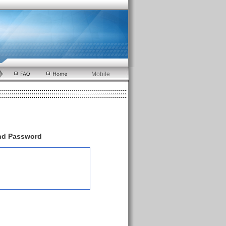
Mobile
and Password