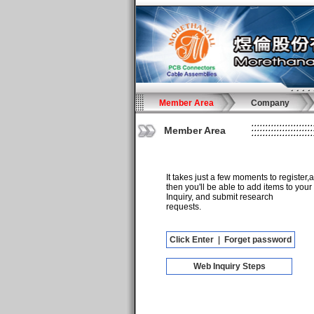
Member Area
Company
Member Area
It takes just a few moments to register,
then you'll be able to add items to your
Inquiry, and submit research
requests.
Click Enter
|
Forget password
Web Inquiry Steps