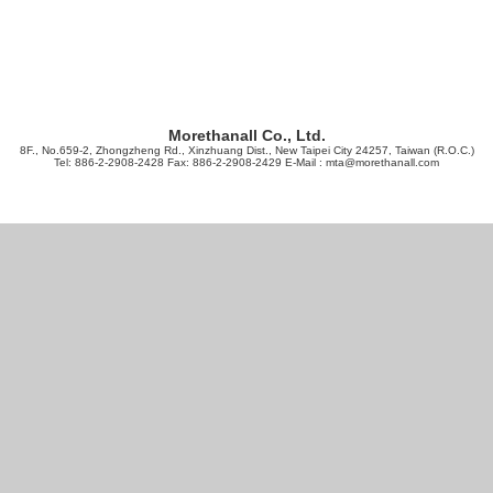
Morethanall Co., Ltd.
8F., No.659-2, Zhongzheng Rd., Xinzhuang Dist., New Taipei City 24257, Taiwan (R.O.C.)
Tel: 886-2-2908-2428 Fax: 886-2-2908-2429 E-Mail :
mta@morethanall.com