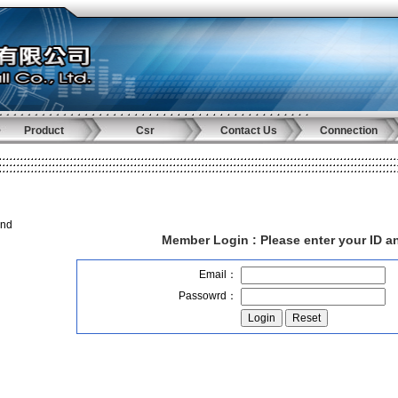
Product
Csr
Contact Us
Connection
and
Member Login :
Please enter your ID 
Email：
Passowrd：