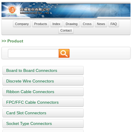
Company
Products
Index
Drawing
Cross
News
FAQ
Contact
>> Product
Board to Board Connectors
Discrete Wire Connectors
Ribbon Cable Connectors
FPC/FFC Cable Connectors
Card Slot Connectors
Socket Type Connectors