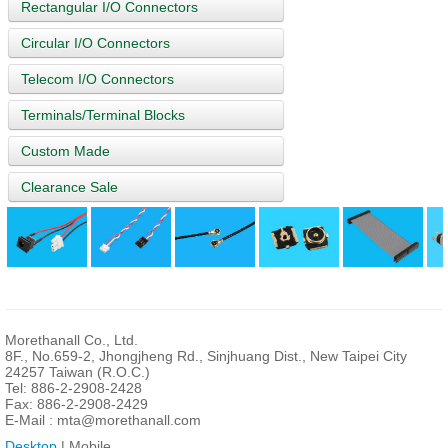
Rectangular I/O Connectors
Circular I/O Connectors
Telecom I/O Connectors
Terminals/Terminal Blocks
Custom Made
Clearance Sale
Morethanall Co., Ltd.
8F., No.659-2, Jhongjheng Rd., Sinjhuang Dist., New Taipei City
24257 Taiwan (R.O.C.)
Tel: 886-2-2908-2428
Fax: 886-2-2908-2429
E-Mail :
mta@morethanall.com
Desktop
| Mobile