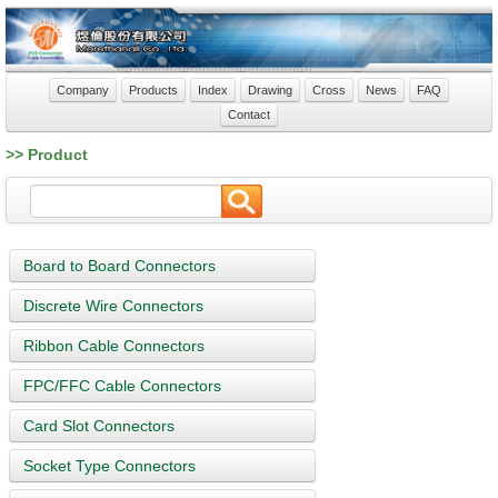
Company
Products
Index
Drawing
Cross
News
FAQ
Contact
>> Product
Board to Board Connectors
Discrete Wire Connectors
Ribbon Cable Connectors
FPC/FFC Cable Connectors
Card Slot Connectors
Socket Type Connectors