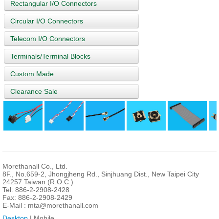
Rectangular I/O Connectors
Circular I/O Connectors
Telecom I/O Connectors
Terminals/Terminal Blocks
Custom Made
Clearance Sale
Morethanall Co., Ltd.
8F., No.659-2, Jhongjheng Rd., Sinjhuang Dist., New Taipei City
24257 Taiwan (R.O.C.)
Tel: 886-2-2908-2428
Fax: 886-2-2908-2429
E-Mail :
mta@morethanall.com
Desktop
| Mobile