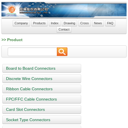
Company
Products
Index
Drawing
Cross
News
FAQ
Contact
>> Product
Board to Board Connectors
Discrete Wire Connectors
Ribbon Cable Connectors
FPC/FFC Cable Connectors
Card Slot Connectors
Socket Type Connectors