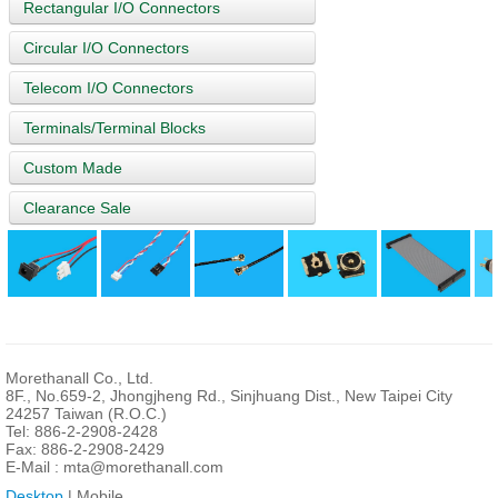
Rectangular I/O Connectors
Circular I/O Connectors
Telecom I/O Connectors
Terminals/Terminal Blocks
Custom Made
Clearance Sale
Morethanall Co., Ltd.
8F., No.659-2, Jhongjheng Rd., Sinjhuang Dist., New Taipei City
24257 Taiwan (R.O.C.)
Tel: 886-2-2908-2428
Fax: 886-2-2908-2429
E-Mail :
mta@morethanall.com
Desktop
| Mobile