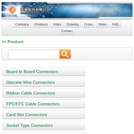
Company
Products
Index
Drawing
Cross
News
FAQ
Contact
>> Product
Board to Board Connectors
Discrete Wire Connectors
Ribbon Cable Connectors
FPC/FFC Cable Connectors
Card Slot Connectors
Socket Type Connectors