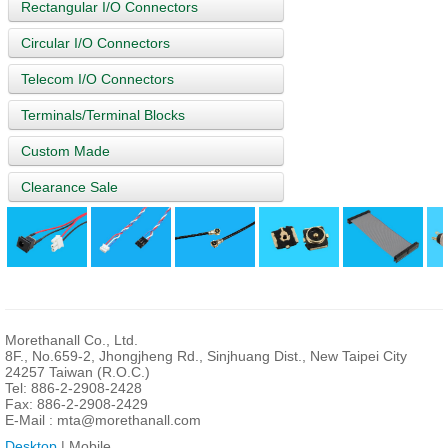
Rectangular I/O Connectors
Circular I/O Connectors
Telecom I/O Connectors
Terminals/Terminal Blocks
Custom Made
Clearance Sale
Morethanall Co., Ltd.
8F., No.659-2, Jhongjheng Rd., Sinjhuang Dist., New Taipei City
24257 Taiwan (R.O.C.)
Tel: 886-2-2908-2428
Fax: 886-2-2908-2429
E-Mail :
mta@morethanall.com
Desktop
| Mobile