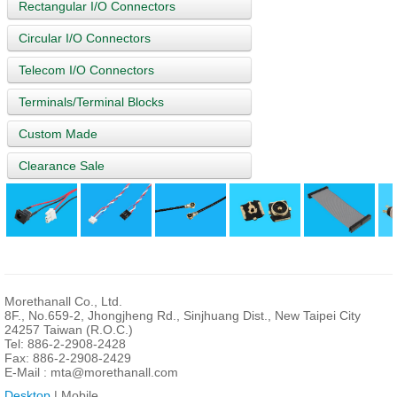
Rectangular I/O Connectors
Circular I/O Connectors
Telecom I/O Connectors
Terminals/Terminal Blocks
Custom Made
Clearance Sale
Morethanall Co., Ltd.
8F., No.659-2, Jhongjheng Rd., Sinjhuang Dist., New Taipei City
24257 Taiwan (R.O.C.)
Tel: 886-2-2908-2428
Fax: 886-2-2908-2429
E-Mail :
mta@morethanall.com
Desktop
| Mobile