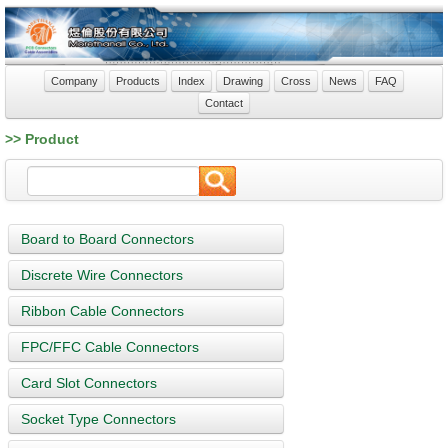
Company
Products
Index
Drawing
Cross
News
FAQ
Contact
>> Product
Board to Board Connectors
Discrete Wire Connectors
Ribbon Cable Connectors
FPC/FFC Cable Connectors
Card Slot Connectors
Socket Type Connectors