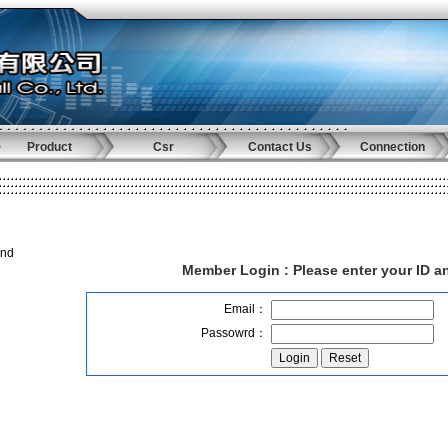
Product
Csr
Contact Us
Connection
and
Member Login :
Please enter your ID 
Email：
Passowrd：