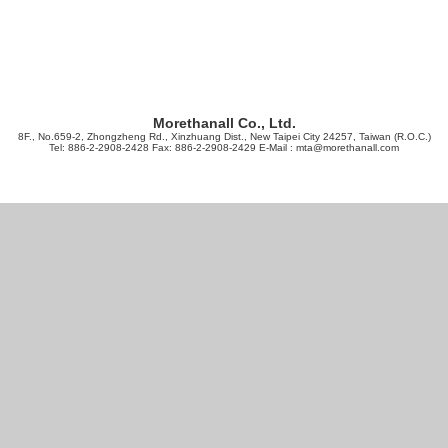
Morethanall Co., Ltd.
8F., No.659-2, Zhongzheng Rd., Xinzhuang Dist., New Taipei City 24257, Taiwan (R.O.C.)
Tel: 886-2-2908-2428 Fax: 886-2-2908-2429 E-Mail :
mta@morethanall.com