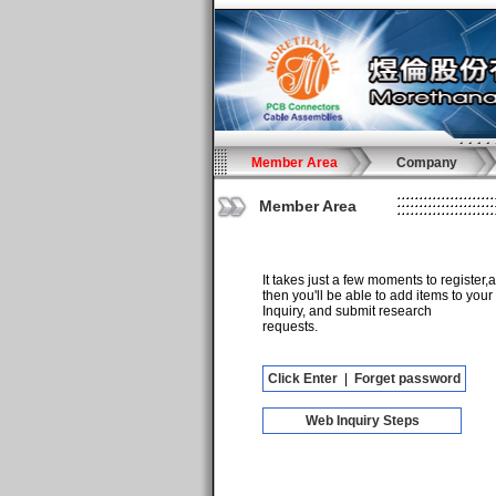
Member Area
Company
Member Area
It takes just a few moments to register,
then you'll be able to add items to your
Inquiry, and submit research
requests.
Click Enter
|
Forget password
Web Inquiry Steps