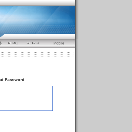
Mobile
and Password