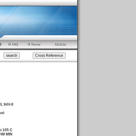
Mobile
UL 94V-0
kel
C
o 105 C
OHM MIN