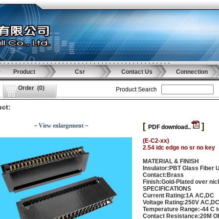
Product
Csr
Contact Us
Connection
Order
(
0
)
Product Search
ct:
[
]
－View enlargement－
PDF download..
(E-C2-xx)
2.54 idc edge no sr no key
MATERIAL & FINISH
Insulator:PBT Glass Fiber 
Contact:Brass
Finish:Gold-Plated over nic
SPECIFICATIONS
Current Rating:1A AC,DC
Voltage Rating:250V AC,D
Temperature Range:-44 C t
Contact Resistance:20M 