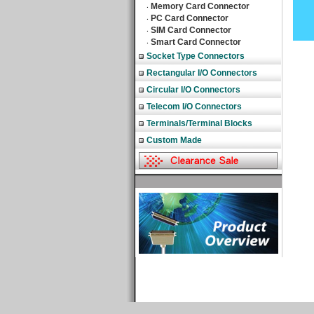
Memory Card Connector
‧
PC Card Connector
‧
SIM Card Connector
‧
Smart Card Connector
‧
Socket Type Connectors
Rectangular I/O Connectors
Circular I/O Connectors
Telecom I/O Connectors
Terminals/Terminal Blocks
Custom Made