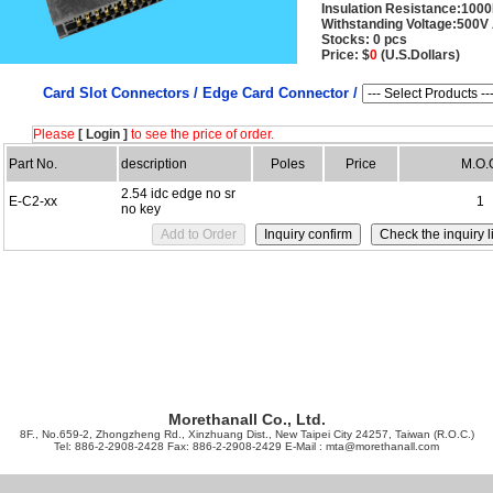
Insulation Resistance:10
Withstanding Voltage:500V
Stocks: 0 pcs
Price: $
0
(U.S.Dollars)
Card Slot Connectors /
Edge Card Connector /
Please
[ Login ]
to see the price of order.
Part No.
description
Poles
Price
M.O.
2.54 idc edge no sr
E-C2-xx
1
no key
Morethanall Co., Ltd.
8F., No.659-2, Zhongzheng Rd., Xinzhuang Dist., New Taipei City 24257, Taiwan (R.O.C.)
Tel: 886-2-2908-2428 Fax: 886-2-2908-2429 E-Mail :
mta@morethanall.com