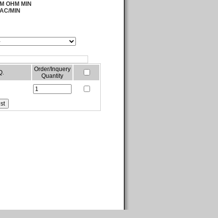
00M OHM MIN
 AC/MIN
Order/Inquery
Q.
Quantity