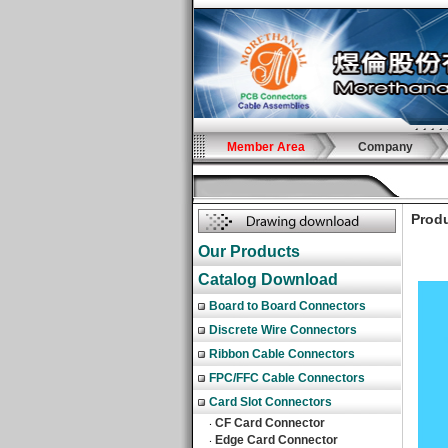
Member Area
Company
Produ
Our Products
Catalog Download
Board to Board Connectors
Discrete Wire Connectors
Ribbon Cable Connectors
FPC/FFC Cable Connectors
Card Slot Connectors
CF Card Connector
‧
Edge Card Connector
‧