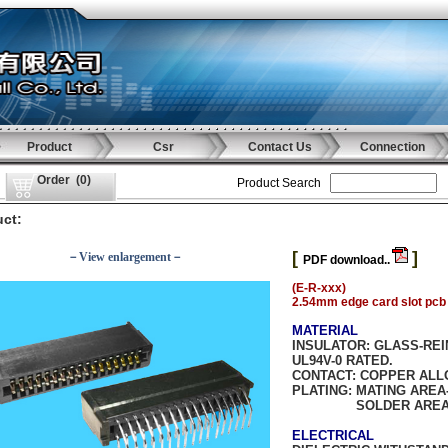
Product
Csr
Contact Us
Connection
Order
(
0
)
Product Search
ct:
[
]
－View enlargement－
PDF download..
(E-R-xxx)
2.54mm edge card slot pcb 
MATERIAL
INSULATOR:
GLASS-REI
UL94V-0 RATED.
CONTACT:
COPPER ALL
PLATING:
MATING AREA-
SOLDER AREA-TIN/
ELECTRICAL