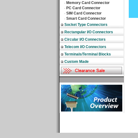
Memory Card Connector
‧
PC Card Connector
‧
SIM Card Connector
‧
Smart Card Connector
‧
Socket Type Connectors
Rectangular I/O Connectors
Circular I/O Connectors
Telecom I/O Connectors
Terminals/Terminal Blocks
Custom Made