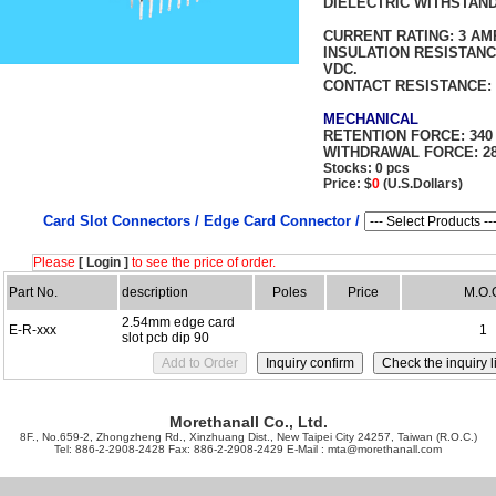
DIELECTRIC WITHSTAND
FOR 1
CURRENT RATING:
3 AM
INSULATION RESISTAN
VDC.
CONTACT RESISTANCE:
MECHANICAL
RETENTION FORCE:
340
WITHDRAWAL FORCE:
28
Stocks: 0 pcs
Price: $
0
(U.S.Dollars)
Card Slot Connectors /
Edge Card Connector /
Please
[ Login ]
to see the price of order.
Part No.
description
Poles
Price
M.O.
2.54mm edge card
E-R-xxx
1
slot pcb dip 90
Morethanall Co., Ltd.
8F., No.659-2, Zhongzheng Rd., Xinzhuang Dist., New Taipei City 24257, Taiwan (R.O.C.)
Tel: 886-2-2908-2428 Fax: 886-2-2908-2429 E-Mail :
mta@morethanall.com