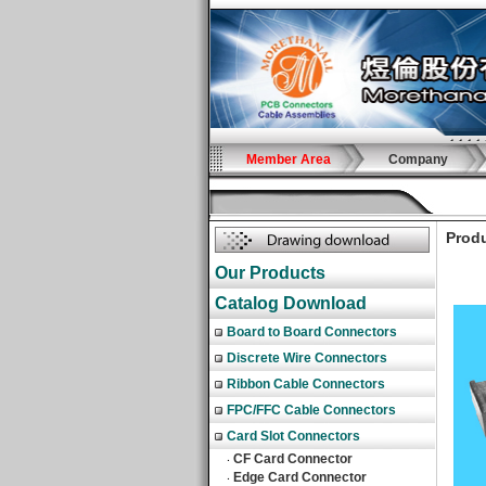
Member Area
Company
Produ
Our Products
Catalog Download
Board to Board Connectors
Discrete Wire Connectors
Ribbon Cable Connectors
FPC/FFC Cable Connectors
Card Slot Connectors
CF Card Connector
‧
Edge Card Connector
‧