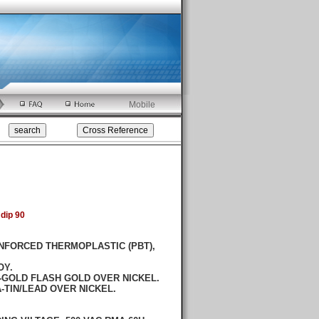
Mobile
dip 90
NFORCED THERMOPLASTIC (PBT),
OY.
GOLD FLASH GOLD OVER NICKEL.
LEAD OVER NICKEL.