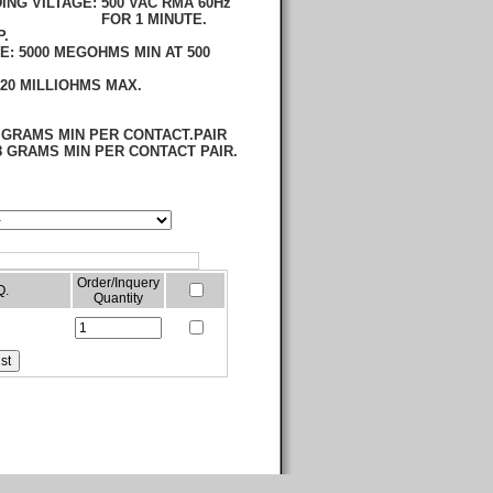
ING VILTAGE:
500 VAC RMA 60Hz
 MINUTE.
P.
CE:
5000 MEGOHMS MIN AT 500
20 MILLIOHMS MAX.
 GRAMS MIN PER CONTACT.PAIR
 GRAMS MIN PER CONTACT PAIR.
Order/Inquery
Q.
Quantity