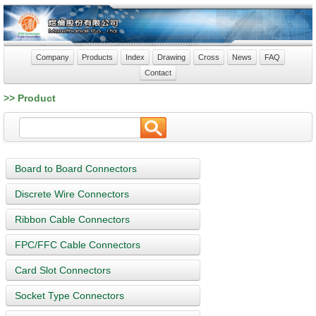
Company
Products
Index
Drawing
Cross
News
FAQ
Contact
>> Product
Board to Board Connectors
Discrete Wire Connectors
Ribbon Cable Connectors
FPC/FFC Cable Connectors
Card Slot Connectors
Socket Type Connectors