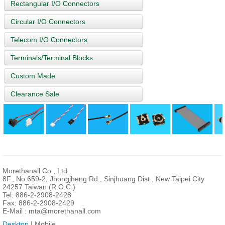
Rectangular I/O Connectors
Circular I/O Connectors
Telecom I/O Connectors
Terminals/Terminal Blocks
Custom Made
Clearance Sale
Morethanall Co., Ltd.
8F., No.659-2, Jhongjheng Rd., Sinjhuang Dist., New Taipei City
24257 Taiwan (R.O.C.)
Tel: 886-2-2908-2428
Fax: 886-2-2908-2429
E-Mail :
mta@morethanall.com
Desktop
| Mobile