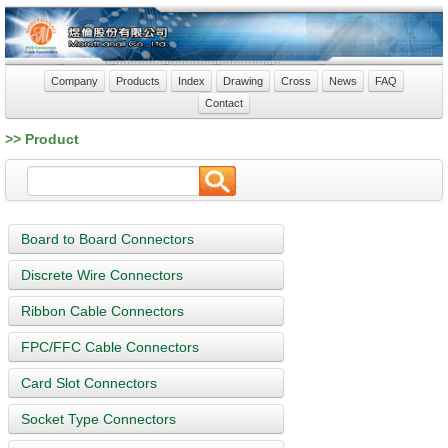
Company
Products
Index
Drawing
Cross
News
FAQ
Contact
>> Product
Board to Board Connectors
Discrete Wire Connectors
Ribbon Cable Connectors
FPC/FFC Cable Connectors
Card Slot Connectors
Socket Type Connectors