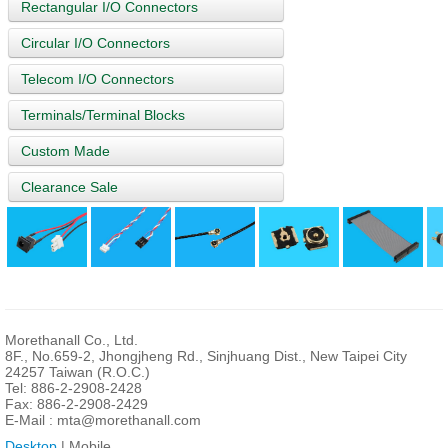
Rectangular I/O Connectors
Circular I/O Connectors
Telecom I/O Connectors
Terminals/Terminal Blocks
Custom Made
Clearance Sale
Morethanall Co., Ltd.
8F., No.659-2, Jhongjheng Rd., Sinjhuang Dist., New Taipei City
24257 Taiwan (R.O.C.)
Tel: 886-2-2908-2428
Fax: 886-2-2908-2429
E-Mail :
mta@morethanall.com
Desktop
| Mobile