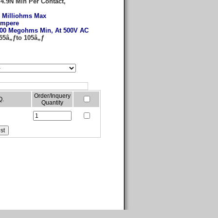
:
4.9N Min Per Contact,
 Milliohms Max
Ampere
00 Megohms Min, At 500V AC
-55â„ƒto 105â„ƒ
Order/Inquery
Q.
Quantity