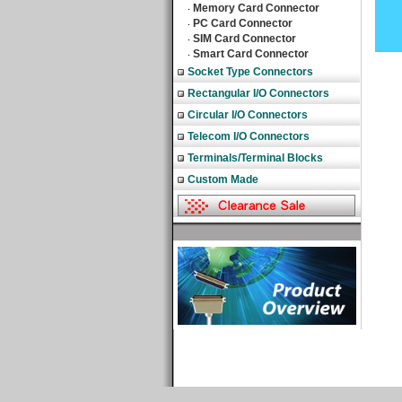
Memory Card Connector
‧
PC Card Connector
‧
SIM Card Connector
‧
Smart Card Connector
‧
Socket Type Connectors
Rectangular I/O Connectors
Circular I/O Connectors
Telecom I/O Connectors
Terminals/Terminal Blocks
Custom Made