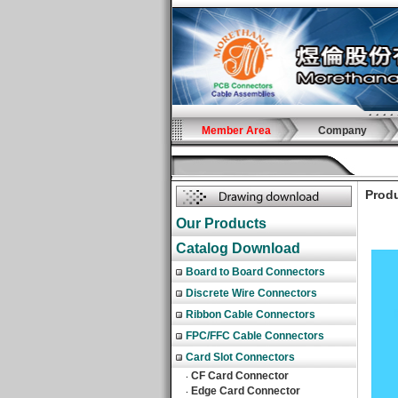
Member Area
Company
Produ
Our Products
Catalog Download
Board to Board Connectors
Discrete Wire Connectors
Ribbon Cable Connectors
FPC/FFC Cable Connectors
Card Slot Connectors
CF Card Connector
‧
Edge Card Connector
‧