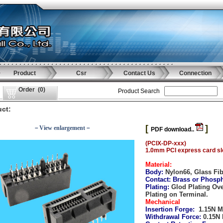
Product
Csr
Contact Us
Connection
Order
(
0
)
Product Search
ct:
[
]
－View enlargement－
PDF download..
(PCIX-DP-xxx)
1.0mm PCI express card slo
Material:
Body:
Nylon66, Glass Fi
Contact:
Brass or Phosp
Plating:
Glod Plating Ov
Plating on Terminal.
Mechanical
Insertion Forge:
1.15N M
Withdrawal Force:
0.15N 