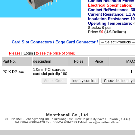
Contact Retention Force
Electrical Specification:
Contact ReResistance:
30
Current Resistance:
1.1 
Insulation Resistance:
10
Operating Temperature:
Stocks: 0 pcs
Price: $
0
(U.S.Dollars)
Card Slot Connectors /
Edge Card Connector /
Please
[ Login ]
to see the price of order.
Part No.
description
Poles
Price
M.O.
1.0mm PCI express
PCIX-DP-xxx
1
card slot pcb dip 180
Morethanall Co., Ltd.
8F., No.659-2, Zhongzheng Rd., Xinzhuang Dist., New Taipei City 24257, Taiwan (R.O.C.)
Tel: 886-2-2908-2428 Fax: 886-2-2908-2429 E-Mail :
mta@morethanall.com