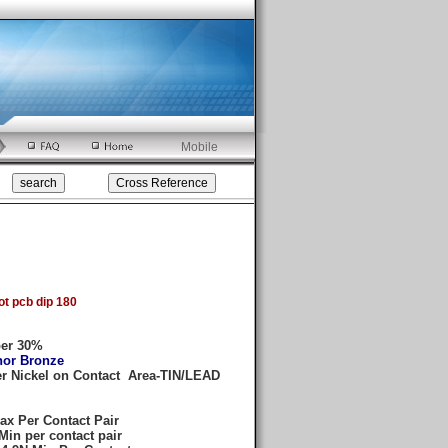
Mobile
t pcb dip 180
ber 30%
hor Bronze
er Nickel on Contact Area-TIN/LEAD
ax Per Contact Pair
Min per contact pair