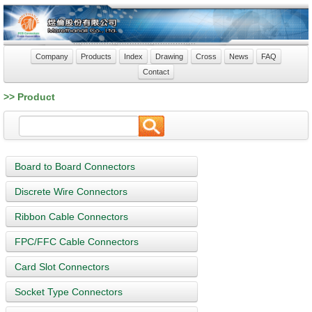
Company
Products
Index
Drawing
Cross
News
FAQ
Contact
>> Product
Board to Board Connectors
Discrete Wire Connectors
Ribbon Cable Connectors
FPC/FFC Cable Connectors
Card Slot Connectors
Socket Type Connectors