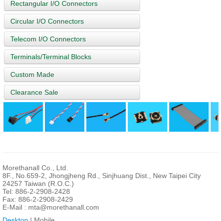
Rectangular I/O Connectors
Circular I/O Connectors
Telecom I/O Connectors
Terminals/Terminal Blocks
Custom Made
Clearance Sale
Morethanall Co., Ltd.
8F., No.659-2, Jhongjheng Rd., Sinjhuang Dist., New Taipei City
24257 Taiwan (R.O.C.)
Tel: 886-2-2908-2428
Fax: 886-2-2908-2429
E-Mail :
mta@morethanall.com
Desktop
| Mobile