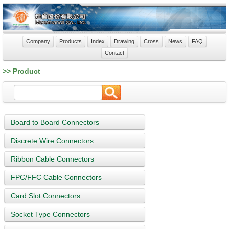
Company
Products
Index
Drawing
Cross
News
FAQ
Contact
>> Product
Board to Board Connectors
Discrete Wire Connectors
Ribbon Cable Connectors
FPC/FFC Cable Connectors
Card Slot Connectors
Socket Type Connectors