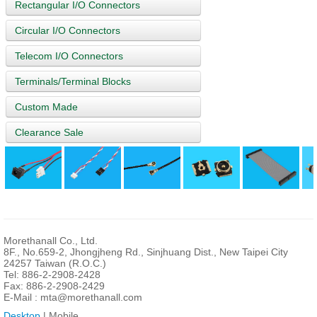
Rectangular I/O Connectors
Circular I/O Connectors
Telecom I/O Connectors
Terminals/Terminal Blocks
Custom Made
Clearance Sale
Morethanall Co., Ltd.
8F., No.659-2, Jhongjheng Rd., Sinjhuang Dist., New Taipei City
24257 Taiwan (R.O.C.)
Tel: 886-2-2908-2428
Fax: 886-2-2908-2429
E-Mail :
mta@morethanall.com
Desktop
| Mobile