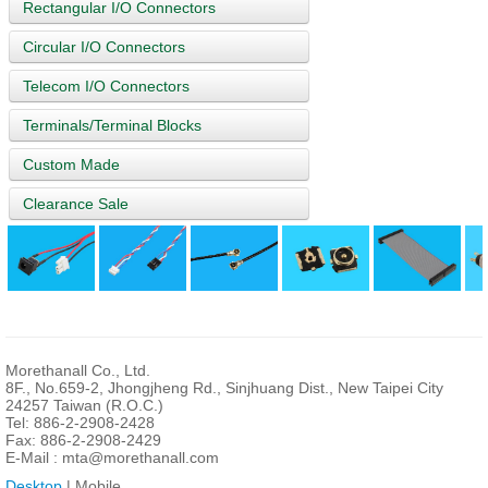
Rectangular I/O Connectors
Circular I/O Connectors
Telecom I/O Connectors
Terminals/Terminal Blocks
Custom Made
Clearance Sale
Morethanall Co., Ltd.
8F., No.659-2, Jhongjheng Rd., Sinjhuang Dist., New Taipei City
24257 Taiwan (R.O.C.)
Tel: 886-2-2908-2428
Fax: 886-2-2908-2429
E-Mail :
mta@morethanall.com
Desktop
| Mobile