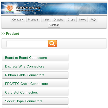
Company
Products
Index
Drawing
Cross
News
FAQ
Contact
>> Product
Board to Board Connectors
Discrete Wire Connectors
Ribbon Cable Connectors
FPC/FFC Cable Connectors
Card Slot Connectors
Socket Type Connectors