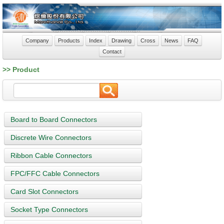
Company
Products
Index
Drawing
Cross
News
FAQ
Contact
>> Product
Board to Board Connectors
Discrete Wire Connectors
Ribbon Cable Connectors
FPC/FFC Cable Connectors
Card Slot Connectors
Socket Type Connectors