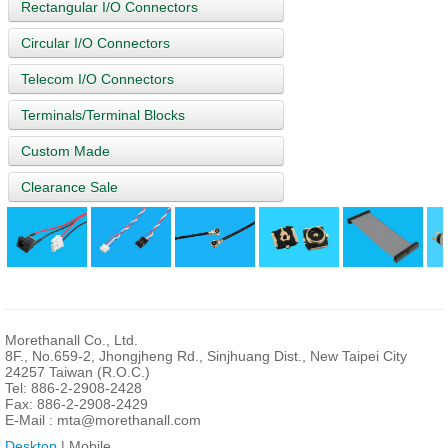
Rectangular I/O Connectors
Circular I/O Connectors
Telecom I/O Connectors
Terminals/Terminal Blocks
Custom Made
Clearance Sale
Morethanall Co., Ltd.
8F., No.659-2, Jhongjheng Rd., Sinjhuang Dist., New Taipei City
24257 Taiwan (R.O.C.)
Tel: 886-2-2908-2428
Fax: 886-2-2908-2429
E-Mail :
mta@morethanall.com
Desktop
| Mobile