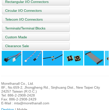
Rectangular I/O Connectors
Circular I/O Connectors
Telecom I/O Connectors
Terminals/Terminal Blocks
Custom Made
Clearance Sale
Morethanall Co., Ltd.
8F., No.659-2, Jhongjheng Rd., Sinjhuang Dist., New Taipei City
24257 Taiwan (R.O.C.)
Tel: 886-2-2908-2428
Fax: 886-2-2908-2429
E-Mail :
mta@morethanall.com
Desktop
| Mobile