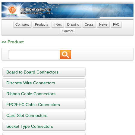
Company
Products
Index
Drawing
Cross
News
FAQ
Contact
>> Product
Board to Board Connectors
Discrete Wire Connectors
Ribbon Cable Connectors
FPC/FFC Cable Connectors
Card Slot Connectors
Socket Type Connectors