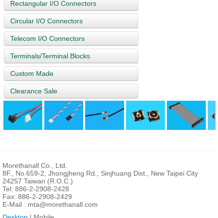
Rectangular I/O Connectors
Circular I/O Connectors
Telecom I/O Connectors
Terminals/Terminal Blocks
Custom Made
Clearance Sale
Morethanall Co., Ltd.
8F., No.659-2, Jhongjheng Rd., Sinjhuang Dist., New Taipei City
24257 Taiwan (R.O.C.)
Tel: 886-2-2908-2428
Fax: 886-2-2908-2429
E-Mail :
mta@morethanall.com
Desktop
| Mobile