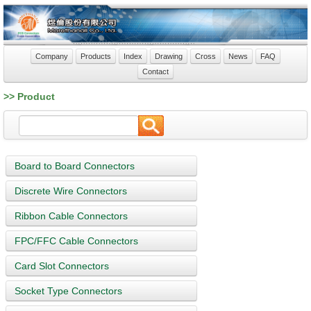
Company
Products
Index
Drawing
Cross
News
FAQ
Contact
>> Product
Board to Board Connectors
Discrete Wire Connectors
Ribbon Cable Connectors
FPC/FFC Cable Connectors
Card Slot Connectors
Socket Type Connectors