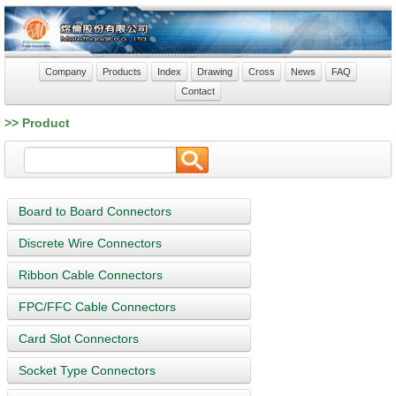
Company
Products
Index
Drawing
Cross
News
FAQ
Contact
>> Product
Board to Board Connectors
Discrete Wire Connectors
Ribbon Cable Connectors
FPC/FFC Cable Connectors
Card Slot Connectors
Socket Type Connectors