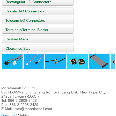
Rectangular I/O Connectors
Circular I/O Connectors
Telecom I/O Connectors
Terminals/Terminal Blocks
Custom Made
Clearance Sale
Morethanall Co., Ltd.
8F., No.659-2, Jhongjheng Rd., Sinjhuang Dist., New Taipei City
24257 Taiwan (R.O.C.)
Tel: 886-2-2908-2428
Fax: 886-2-2908-2429
E-Mail :
mta@morethanall.com
Desktop
| Mobile