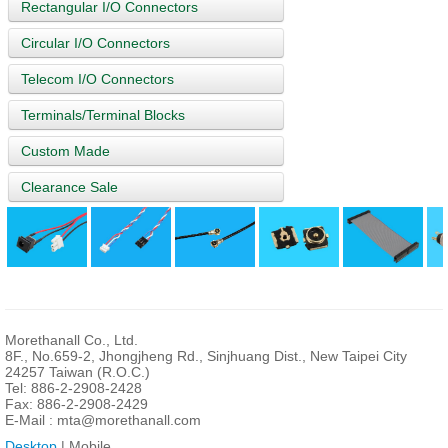
Rectangular I/O Connectors
Circular I/O Connectors
Telecom I/O Connectors
Terminals/Terminal Blocks
Custom Made
Clearance Sale
Morethanall Co., Ltd.
8F., No.659-2, Jhongjheng Rd., Sinjhuang Dist., New Taipei City
24257 Taiwan (R.O.C.)
Tel: 886-2-2908-2428
Fax: 886-2-2908-2429
E-Mail :
mta@morethanall.com
Desktop
| Mobile