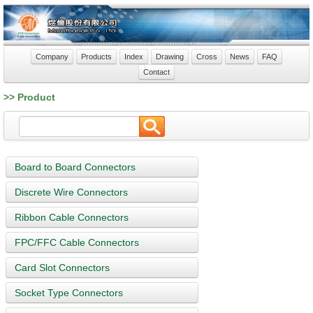
Company
Products
Index
Drawing
Cross
News
FAQ
Contact
>> Product
Board to Board Connectors
Discrete Wire Connectors
Ribbon Cable Connectors
FPC/FFC Cable Connectors
Card Slot Connectors
Socket Type Connectors