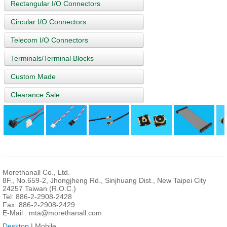
Rectangular I/O Connectors
Circular I/O Connectors
Telecom I/O Connectors
Terminals/Terminal Blocks
Custom Made
Clearance Sale
Morethanall Co., Ltd.
8F., No.659-2, Jhongjheng Rd., Sinjhuang Dist., New Taipei City
24257 Taiwan (R.O.C.)
Tel: 886-2-2908-2428
Fax: 886-2-2908-2429
E-Mail :
mta@morethanall.com
Desktop
| Mobile