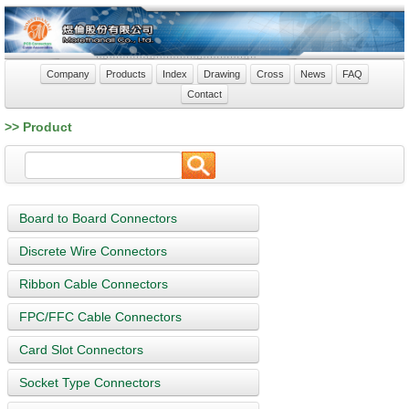
Company
Products
Index
Drawing
Cross
News
FAQ
Contact
>> Product
Board to Board Connectors
Discrete Wire Connectors
Ribbon Cable Connectors
FPC/FFC Cable Connectors
Card Slot Connectors
Socket Type Connectors