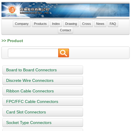
Company
Products
Index
Drawing
Cross
News
FAQ
Contact
>> Product
Board to Board Connectors
Discrete Wire Connectors
Ribbon Cable Connectors
FPC/FFC Cable Connectors
Card Slot Connectors
Socket Type Connectors