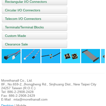
Rectangular I/O Connectors
Circular I/O Connectors
Telecom I/O Connectors
Terminals/Terminal Blocks
Custom Made
Clearance Sale
Morethanall Co., Ltd.
8F., No.659-2, Jhongjheng Rd., Sinjhuang Dist., New Taipei City
24257 Taiwan (R.O.C.)
Tel: 886-2-2908-2428
Fax: 886-2-2908-2429
E-Mail :
mta@morethanall.com
Desktop
| Mobile