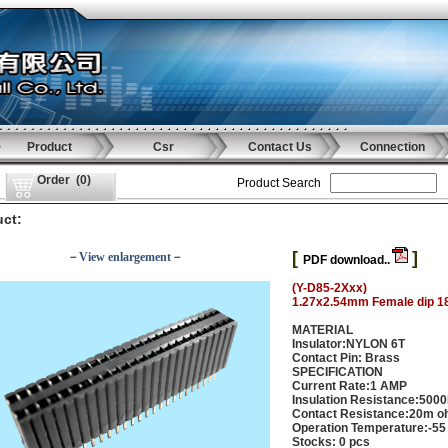
Product
Csr
Contact Us
Connection
Order
(
0
)
Product Search
ct:
[
]
－View enlargement－
PDF download..
(Y-D85-2Xxx)
1.27x2.54mm Female dip 1
MATERIAL
Insulator:NYLON 6T
Contact Pin: Brass
SPECIFICATION
Current Rate:1 AMP
Insulation Resistance:500
Contact Resistance:20m o
Operation Temperature:-55
Stocks: 0 pcs