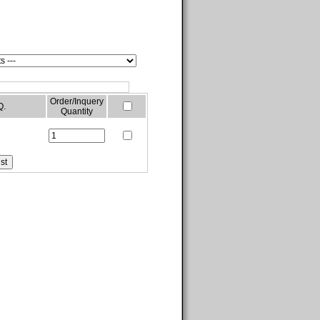
Order/Inquery
Q.
Quantity