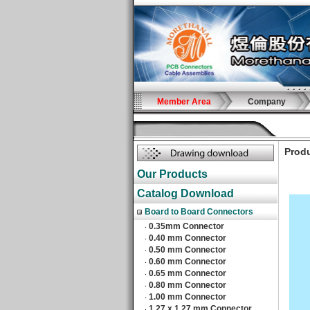
Member Area
Company
Produ
Our Products
Catalog Download
Board to Board Connectors
0.35mm Connector
‧
0.40 mm Connector
‧
0.50 mm Connector
‧
0.60 mm Connector
‧
0.65 mm Connector
‧
0.80 mm Connector
‧
1.00 mm Connector
‧
1.27 x 1.27 mm Connector
‧