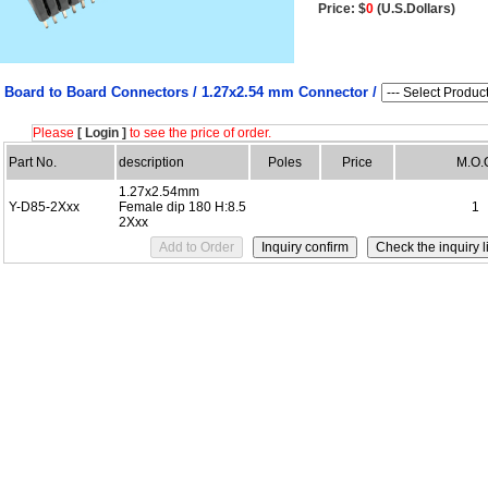
Price: $
0
(U.S.Dollars)
Board to Board Connectors /
1.27x2.54 mm Connector /
Please
[ Login ]
to see the price of order.
Part No.
description
Poles
Price
M.O.
1.27x2.54mm
Y-D85-2Xxx
Female dip 180 H:8.5
1
2Xxx