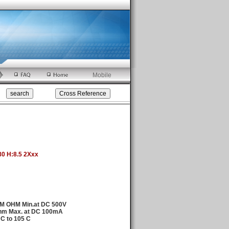
Mobile
80 H:8.5 2Xxx
0M OHM Min.at DC 500V
hm Max. at DC 100mA
 C to 105 C