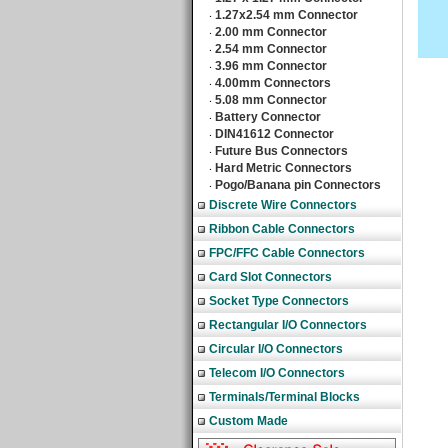
1.27x2.54 mm Connector
‧
2.00 mm Connector
‧
2.54 mm Connector
‧
3.96 mm Connector
‧
4.00mm Connectors
‧
5.08 mm Connector
‧
Battery Connector
‧
DIN41612 Connector
‧
Future Bus Connectors
‧
Hard Metric Connectors
‧
Pogo/Banana pin Connectors
‧
Discrete Wire Connectors
Ribbon Cable Connectors
FPC/FFC Cable Connectors
Card Slot Connectors
Socket Type Connectors
Rectangular I/O Connectors
Circular I/O Connectors
Telecom I/O Connectors
Terminals/Terminal Blocks
Custom Made