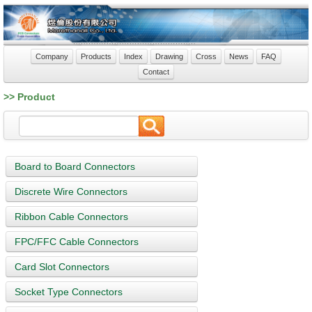
Company
Products
Index
Drawing
Cross
News
FAQ
Contact
>> Product
Board to Board Connectors
Discrete Wire Connectors
Ribbon Cable Connectors
FPC/FFC Cable Connectors
Card Slot Connectors
Socket Type Connectors