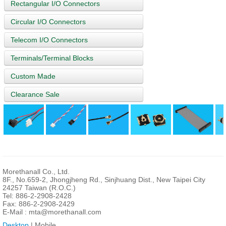
Rectangular I/O Connectors
Circular I/O Connectors
Telecom I/O Connectors
Terminals/Terminal Blocks
Custom Made
Clearance Sale
Morethanall Co., Ltd.
8F., No.659-2, Jhongjheng Rd., Sinjhuang Dist., New Taipei City
24257 Taiwan (R.O.C.)
Tel: 886-2-2908-2428
Fax: 886-2-2908-2429
E-Mail :
mta@morethanall.com
Desktop
| Mobile