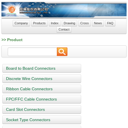
Company
Products
Index
Drawing
Cross
News
FAQ
Contact
>> Product
Board to Board Connectors
Discrete Wire Connectors
Ribbon Cable Connectors
FPC/FFC Cable Connectors
Card Slot Connectors
Socket Type Connectors