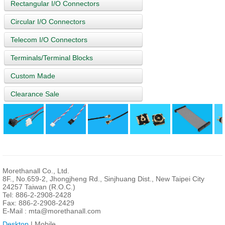
Rectangular I/O Connectors
Circular I/O Connectors
Telecom I/O Connectors
Terminals/Terminal Blocks
Custom Made
Clearance Sale
Morethanall Co., Ltd.
8F., No.659-2, Jhongjheng Rd., Sinjhuang Dist., New Taipei City
24257 Taiwan (R.O.C.)
Tel: 886-2-2908-2428
Fax: 886-2-2908-2429
E-Mail :
mta@morethanall.com
Desktop
| Mobile