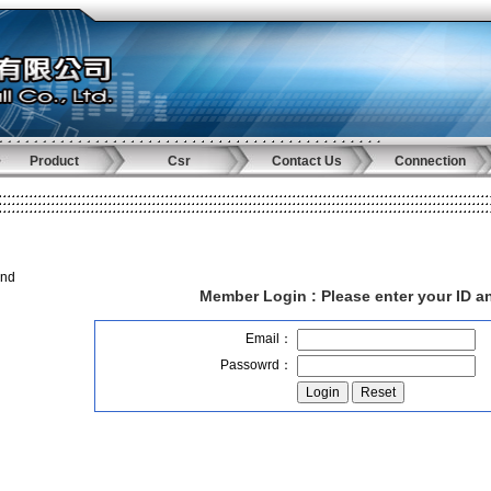
Product
Csr
Contact Us
Connection
and
Member Login :
Please enter your ID 
Email：
Passowrd：