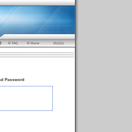
Mobile
and Password