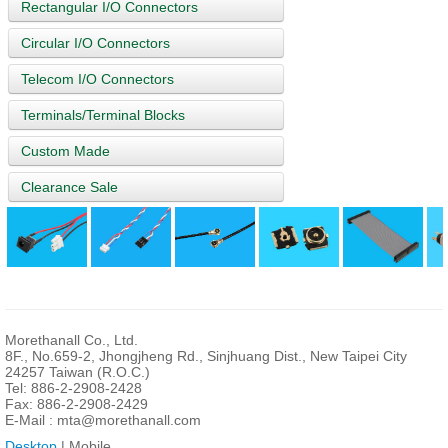
Rectangular I/O Connectors
Circular I/O Connectors
Telecom I/O Connectors
Terminals/Terminal Blocks
Custom Made
Clearance Sale
Morethanall Co., Ltd.
8F., No.659-2, Jhongjheng Rd., Sinjhuang Dist., New Taipei City
24257 Taiwan (R.O.C.)
Tel: 886-2-2908-2428
Fax: 886-2-2908-2429
E-Mail :
mta@morethanall.com
Desktop
| Mobile