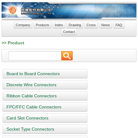
Company
Products
Index
Drawing
Cross
News
FAQ
Contact
>> Product
Board to Board Connectors
Discrete Wire Connectors
Ribbon Cable Connectors
FPC/FFC Cable Connectors
Card Slot Connectors
Socket Type Connectors