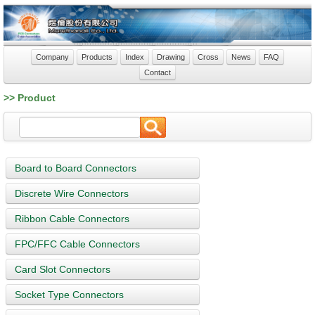
Company
Products
Index
Drawing
Cross
News
FAQ
Contact
>> Product
Board to Board Connectors
Discrete Wire Connectors
Ribbon Cable Connectors
FPC/FFC Cable Connectors
Card Slot Connectors
Socket Type Connectors