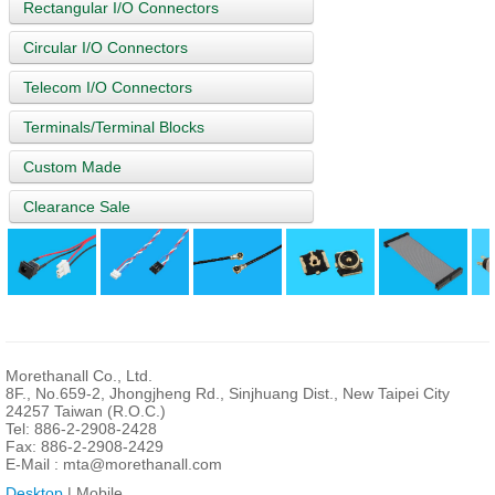
Rectangular I/O Connectors
Circular I/O Connectors
Telecom I/O Connectors
Terminals/Terminal Blocks
Custom Made
Clearance Sale
Morethanall Co., Ltd.
8F., No.659-2, Jhongjheng Rd., Sinjhuang Dist., New Taipei City
24257 Taiwan (R.O.C.)
Tel: 886-2-2908-2428
Fax: 886-2-2908-2429
E-Mail :
mta@morethanall.com
Desktop
| Mobile